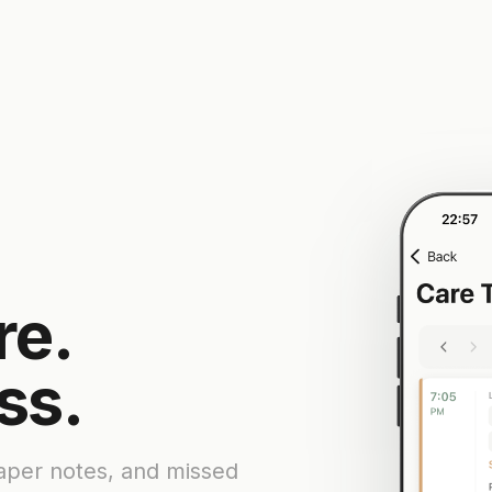
re.
ss.
paper notes, and missed