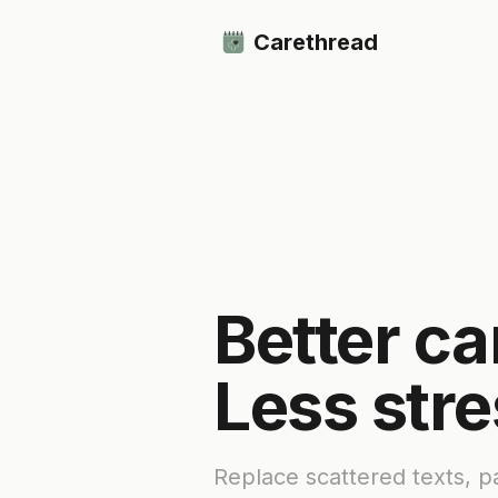
Carethread
Better ca
Less stre
Replace scattered texts, 