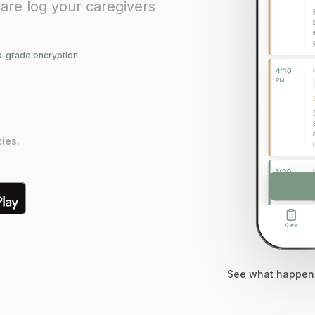
are log your caregivers
k-grade encryption
ies.
See what happene