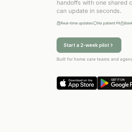
handoffs with one shared c
can update in seconds.
Real-time updates
No patient PII
Ban
Start a 2-week pilot
Built for home care teams and agenc