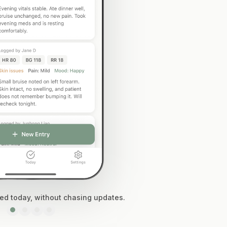
d today, without chasing updates.